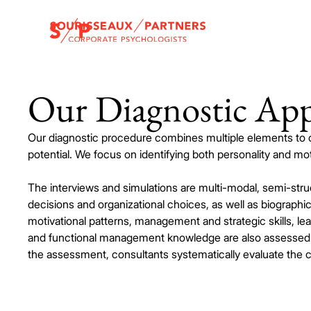
Our Diagnostic Ap
Our diagnostic procedure combines multiple elements to
potential. We focus on identifying both personality and moti
The interviews and simulations are multi-modal, semi-st
decisions and organizational choices, as well as biographi
motivational patterns, management and strategic skills, lea
and functional management knowledge are also assessed. 
the assessment, consultants systematically evaluate the ca