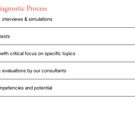
iagnostic Process
s
interviews & simulations
tests
with critical focus on specific topics
 evaluations by our consultants
ompetencies and potential