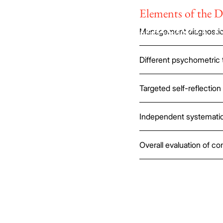
Elements of the D
Every organization i
Management diagnostic 
unique.
Different psychometric 
Targeted self-reflection 
Independent systematic
Overall evaluation of c