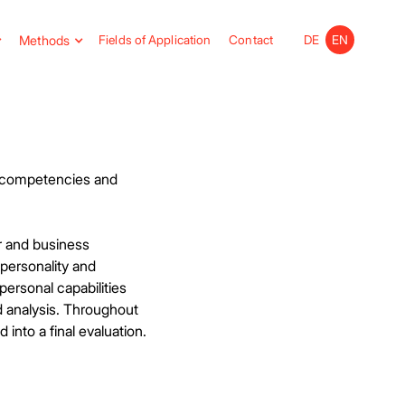
Methods
Fields of Application
Contact
DE
EN
p competencies and
r and business
 personality and
personal capabilities
 analysis. Throughout
into a final evaluation.