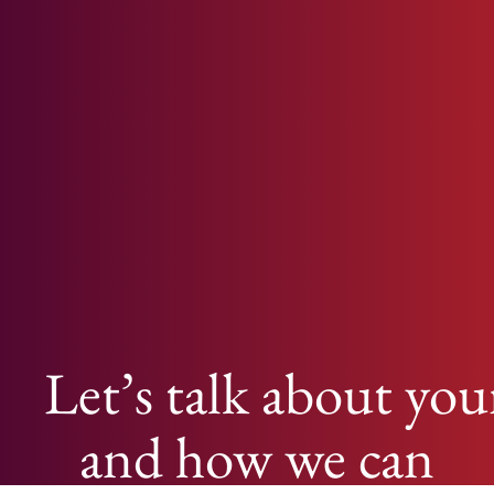
Let’s talk about you
and how we can