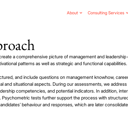
About
Consulting Services
proach
 create a comprehensive picture of management and leadershi
vational patterns as well as strategic and functional capabilities.
ructured, and include questions on management knowhow, caree
cal and situational aspects. During our assessments, we address
dership competencies, and potential indicators. In addition, inter
Psychometric tests further support the process with structured
ndidates’ behaviour and responses, which are later consolidated 